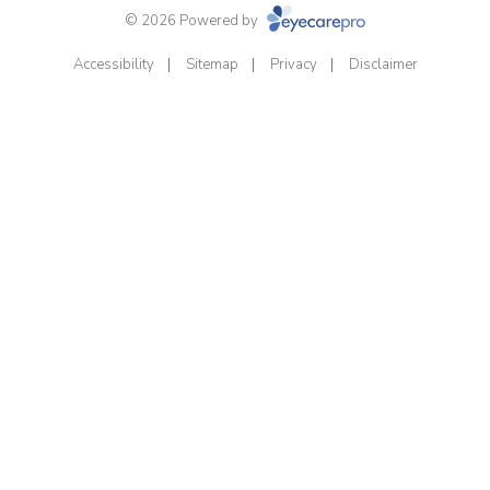
© 2026 Powered by
Accessibility
Sitemap
Privacy
Disclaimer