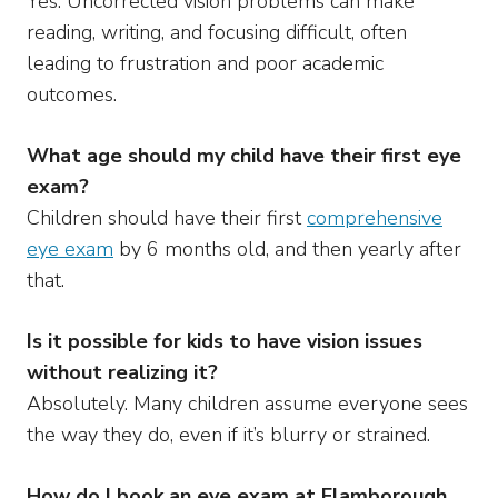
Yes. Uncorrected vision problems can make
reading, writing, and focusing difficult, often
leading to frustration and poor academic
outcomes.
What age should my child have their first eye
exam?
Children should have their first
comprehensive
eye exam
by 6 months old, and then yearly after
that.
Is it possible for kids to have vision issues
without realizing it?
Absolutely. Many children assume everyone sees
the way they do, even if it’s blurry or strained.
How do I book an eye exam at Flamborough