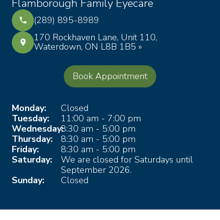
Flamborough Family Eyecare
(289) 895-8989
170 Rockhaven Lane, Unit 110,
Waterdown, ON L8B 1B5 »
Book Appointment
Monday:
Closed
Tuesday:
11:00 am - 7:00 pm
Wednesday:
8:30 am - 5:00 pm
Thursday:
8:30 am - 5:00 pm
Friday:
8:30 am - 5:00 pm
Saturday:
We are closed for Saturdays until
September 2026.
Sunday:
Closed