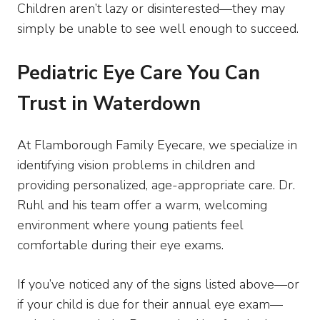
Children aren’t lazy or disinterested—they may
simply be unable to see well enough to succeed.
Pediatric Eye Care You Can
Trust in Waterdown
At Flamborough Family Eyecare, we specialize in
identifying vision problems in children and
providing personalized, age-appropriate care. Dr.
Ruhl and his team offer a warm, welcoming
environment where young patients feel
comfortable during their eye exams.
If you’ve noticed any of the signs listed above—or
if your child is due for their annual eye exam—