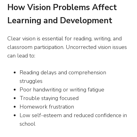
How Vision Problems Affect
Learning and Development
Clear vision is essential for reading, writing, and
classroom participation. Uncorrected vision issues
can lead to:
Reading delays and comprehension
struggles
Poor handwriting or writing fatigue
Trouble staying focused
Homework frustration
Low self-esteem and reduced confidence in
school