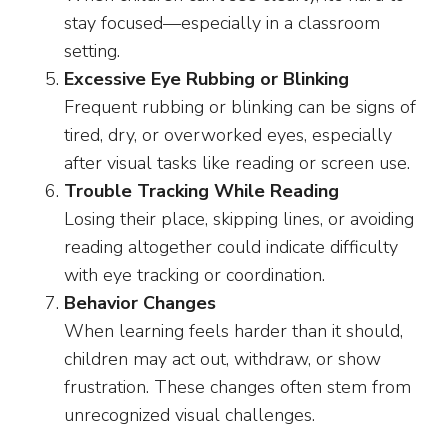
stay focused—especially in a classroom
setting.
Excessive Eye Rubbing or Blinking
Frequent rubbing or blinking can be signs of
tired, dry, or overworked eyes, especially
after visual tasks like reading or screen use.
Trouble Tracking While Reading
Losing their place, skipping lines, or avoiding
reading altogether could indicate difficulty
with eye tracking or coordination.
Behavior Changes
When learning feels harder than it should,
children may act out, withdraw, or show
frustration. These changes often stem from
unrecognized visual challenges.