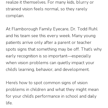
realize it themselves. For many kids, blurry or
strained vision feels normal, so they rarely
complain.
At Flamborough Family Eyecare, Dr. Todd Ruhl
and his team see this every week. Many young
patients arrive only after a parent or teacher
spots signs that something may be off. That’s why
early recognition is so important—especially
when vision problems can quietly impact your
child’s learning, behavior, and development.
Here’s how to spot common signs of vision
problems in children and what they might mean
for your child’s performance in school and daily
life.