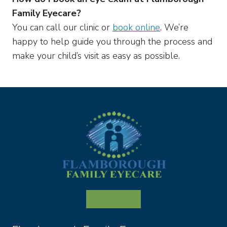
Family Eyecare?
You can call our clinic or
book online
. We’re
happy to help guide you through the process and
make your child’s visit as easy as possible.