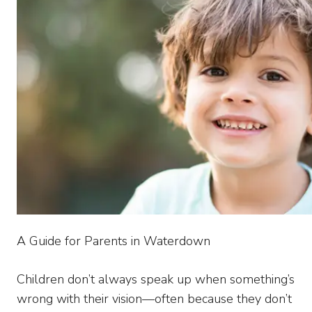
A Guide for Parents in Waterdown
Children don’t always speak up when something’s
wrong with their vision—often because they don’t