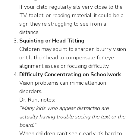
If your child regularly sits very close to the
TV, tablet, or reading material, it could be a
sign they’re struggling to see from a
distance.
Squinting or Head Tilting
Children may squint to sharpen blurry vision
or tilt their head to compensate for eye
alignment issues or focusing difficulty.
Difficulty Concentrating on Schoolwork
Vision problems can mimic attention
disorders.
Dr. Ruhl notes:
“Many kids who appear distracted are
actually having trouble seeing the text or the
board.”
When children can’t see clearly, it’s hard to