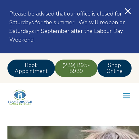
Please be advised that our office is closed for
Saturdays for the summer. We will reopen on
Saturdays in September after the Labour Day
Weekend.
Book
(289) 895-
Shop
Appointment
8989
Online