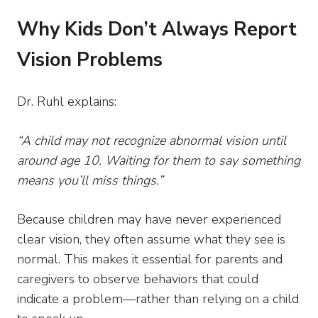
Why Kids Don’t Always Report
Vision Problems
Dr. Ruhl explains:
“A child may not recognize abnormal vision until
around age 10. Waiting for them to say something
means you’ll miss things.”
Because children may have never experienced
clear vision, they often assume what they see is
normal. This makes it essential for parents and
caregivers to observe behaviors that could
indicate a problem—rather than relying on a child