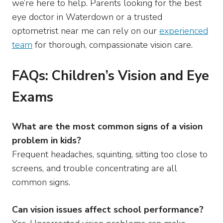
we’re here to help. Parents looking for the best
eye doctor in Waterdown or a trusted
optometrist near me can rely on our
experienced
team
for thorough, compassionate vision care.
FAQs: Children’s Vision and Eye
Exams
What are the most common signs of a vision
problem in kids?
Frequent headaches, squinting, sitting too close to
screens, and trouble concentrating are all
common signs.
Can vision issues affect school performance?