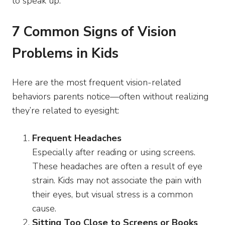
to speak up.
7 Common Signs of Vision
Problems in Kids
Here are the most frequent vision-related
behaviors parents notice—often without realizing
they’re related to eyesight:
Frequent Headaches
Especially after reading or using screens.
These headaches are often a result of eye
strain. Kids may not associate the pain with
their eyes, but visual stress is a common
cause.
Sitting Too Close to Screens or Books