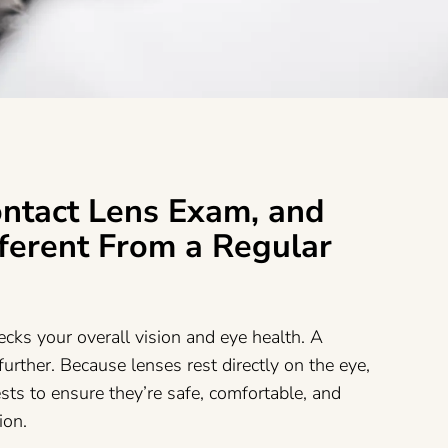
ontact Lens Exam, and
fferent From a Regular
cks your overall vision and eye health. A
urther. Because lenses rest directly on the eye,
sts to ensure they’re safe, comfortable, and
sion.