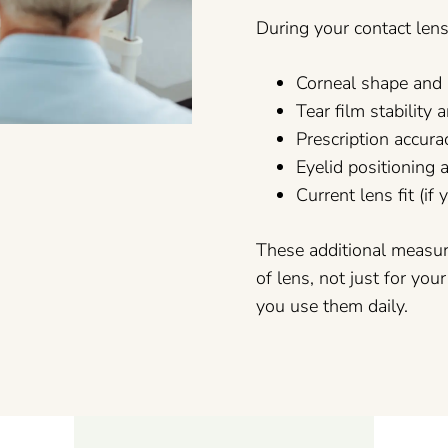
During your contact len
Corneal shape and 
Tear film stabilit
Prescription accura
Eyelid positioning 
Current lens fit (if
These additional measu
of lens, not just for you
you use them daily.