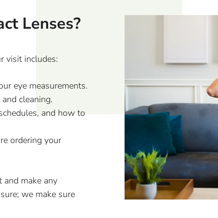
act Lenses?
 visit includes:
n your eye measurements.
 and cleaning.
 schedules, and how to
ore ordering your
it and make any
nsure; we make sure