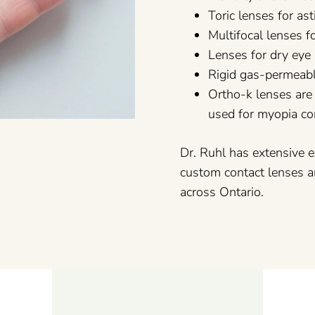
Toric lenses for a
Multifocal lenses 
Lenses for dry eye
Rigid gas-permeabl
Ortho-k lenses are
used for myopia co
Dr. Ruhl has extensive e
custom contact lenses a
across Ontario.