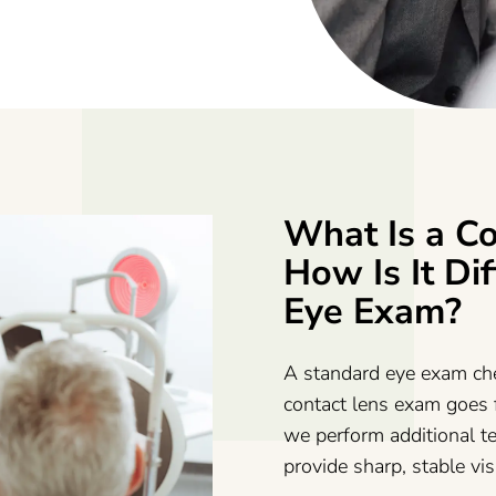
What Is a C
How Is It Di
Eye Exam?
A standard eye exam che
contact lens exam goes f
we perform additional te
provide sharp, stable vi