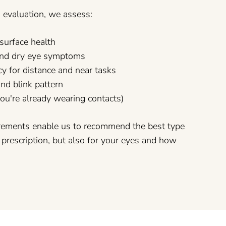
s evaluation, we assess:
surface health
y and dry eye symptoms
cy for distance and near tasks
and blink pattern
 you're already wearing contacts)
rements enable us to recommend the best type
r prescription, but also for your eyes and how