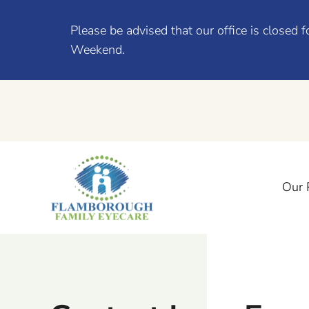
Please be advised that our office is close
Weekend.
Our 