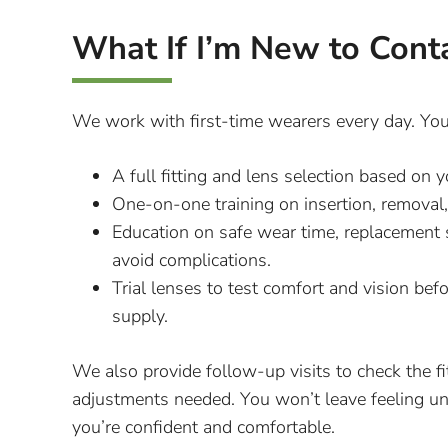
What If I’m New to Cont
We work with first-time wearers every day. Your
A full fitting and lens selection based o
One-on-one training on insertion, removal,
Education on safe wear time, replacement
avoid complications.
Trial lenses to test comfort and vision bef
supply.
We also provide follow-up visits to check the f
adjustments needed. You won’t leave feeling u
you’re confident and comfortable.