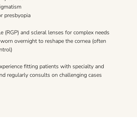
stigmatism
for presbyopia
e (RGP) and scleral lenses for complex needs
 worn overnight to reshape the cornea (often
ntrol)
xperience fitting patients with specialty and
nd regularly consults on challenging cases