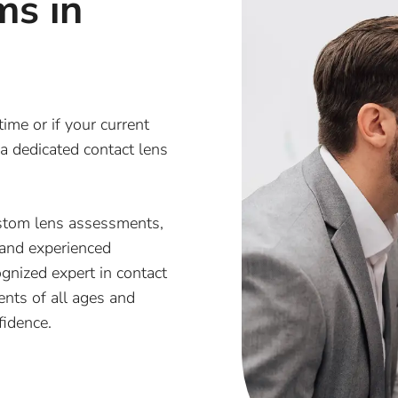
ms in
time or if your current
 a dedicated contact lens
stom lens assessments,
 and experienced
gnized expert in contact
ients of all ages and
fidence.