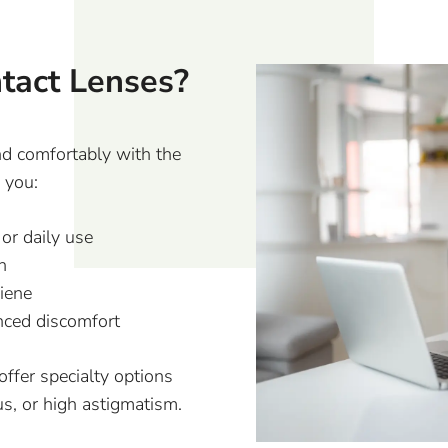
ntact Lenses?
nd comfortably with the
f you:
or daily use
n
iene
enced discomfort
 offer specialty options
us, or high astigmatism.