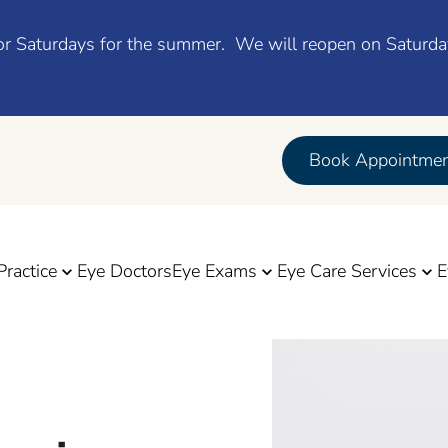
d for Saturdays for the summer. We will reopen on Saturd
Book Appointme
Practice
Eye Doctors
Eye Exams
Eye Care Services
E