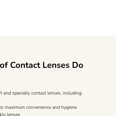
of Contact Lenses Do
ft and specialty contact lenses, including:
 for maximum convenience and hygiene
kly lenses