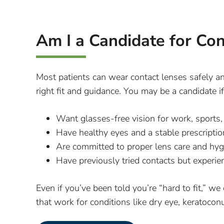
Am I a Candidate for Co
Most patients can wear contact lenses safely a
right fit and guidance. You may be a candidate i
Want glasses-free vision for work, sports, 
Have healthy eyes and a stable prescriptio
Are committed to proper lens care and hyg
Have previously tried contacts but experi
Even if you’ve been told you’re “hard to fit,” we
that work for conditions like dry eye, keratocon