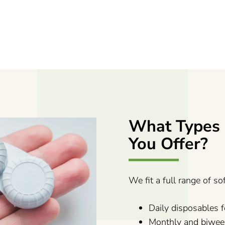
What Types 
You Offer?
We fit a full range of so
Daily disposables
Monthly and biwee