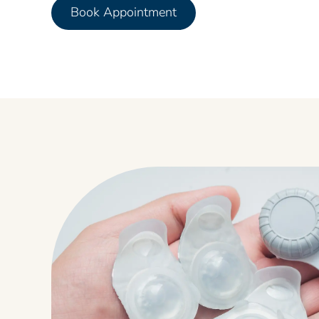
Book Appointment