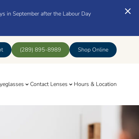
ays in September after the Labour Day
nt
(289) 895-8989
Shop Online
yeglasses
Contact Lenses
Hours & Location