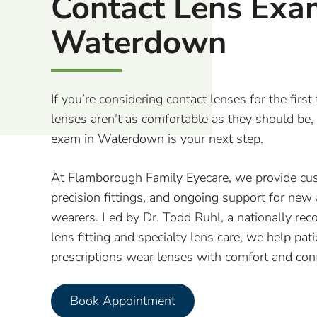
Contact Lens Exa
Waterdown
If you’re considering contact lenses for the first 
lenses aren’t as comfortable as they should be,
exam in Waterdown is your next step.
At Flamborough Family Eyecare, we provide cu
precision fittings, and ongoing support for new
wearers. Led by Dr. Todd Ruhl, a nationally reco
lens fitting and specialty lens care, we help pat
prescriptions wear lenses with comfort and con
Book Appointment