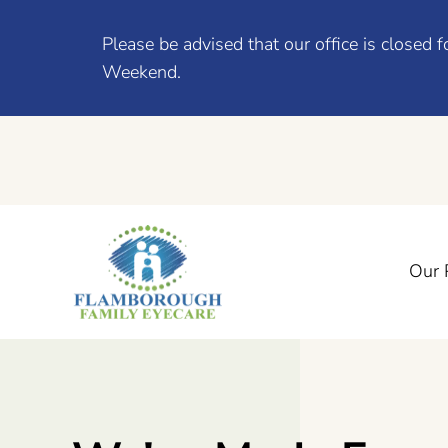
Please be advised that our office is close
Weekend.
Our 