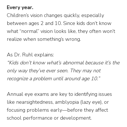
Every year.
Children’s vision changes quickly, especially
between ages 2 and 10. Since kids don’t know
what “normal” vision looks like, they often won’t
realize when something’s wrong.
As Dr. Ruhl explains:
“Kids don’t know what’s abnormal because it’s the
only way they’ve ever seen. They may not
recognize a problem until around age 10.”
Annual eye exams are key to identifying issues
like nearsightedness, amblyopia (lazy eye), or
focusing problems early—before they affect
school performance or development.