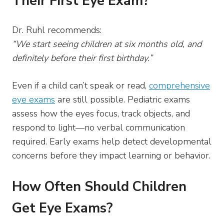
Their First Eye Exam?
Dr. Ruhl recommends:
“We start seeing children at six months old, and
definitely before their first birthday.”
Even if a child can’t speak or read,
comprehensive
eye exams
are still possible. Pediatric exams
assess how the eyes focus, track objects, and
respond to light—no verbal communication
required. Early exams help detect developmental
concerns before they impact learning or behavior.
How Often Should Children
Get Eye Exams?