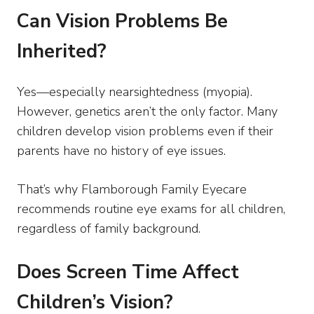
Can Vision Problems Be
Inherited?
Yes—especially nearsightedness (myopia).
However, genetics aren’t the only factor. Many
children develop vision problems even if their
parents have no history of eye issues.
That’s why Flamborough Family Eyecare
recommends routine eye exams for all children,
regardless of family background.
Does Screen Time Affect
Children’s Vision?