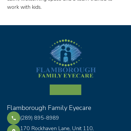
work with kids.
Flamborough Family Eyecare
(289) 895-8989
170 Rockhaven Lane, Unit 110,