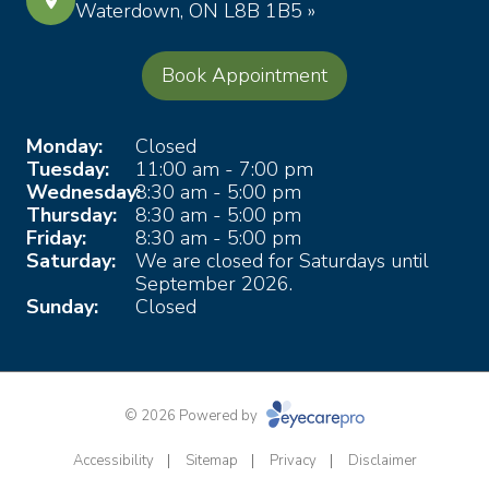
Waterdown, ON L8B 1B5 »
Book Appointment
Monday:
Closed
Tuesday:
11:00 am - 7:00 pm
Wednesday:
8:30 am - 5:00 pm
Thursday:
8:30 am - 5:00 pm
Friday:
8:30 am - 5:00 pm
Saturday:
We are closed for Saturdays until
September 2026.
Sunday:
Closed
© 2026 Powered by
Accessibility
Sitemap
Privacy
Disclaimer