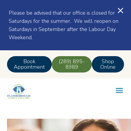
Please be advised that our office is closed for
Saturdays for the summer. We will reopen on
Saturdays in September after the Labour Day
Weekend.
Book
(289) 895-
Shop
Appointment
8989
Online