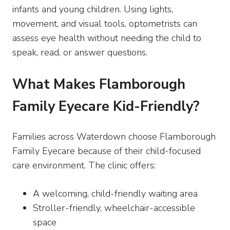
infants and young children. Using lights,
movement, and visual tools, optometrists can
assess eye health without needing the child to
speak, read, or answer questions.
What Makes Flamborough
Family Eyecare Kid-Friendly?
Families across Waterdown choose Flamborough
Family Eyecare because of their child-focused
care environment. The clinic offers:
A welcoming, child-friendly waiting area
Stroller-friendly, wheelchair-accessible
space