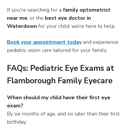
If you're searching for a
family optometrist
near me
, or the
best eye doctor in
Waterdown
for your child, we’re here to help.
Book your appointment today
and experience
pediatric vision care tailored for your family.
FAQs: Pediatric Eye Exams at
Flamborough Family Eyecare
When should my child have their first eye
exam?
By six months of age, and no later than their first
birthday.