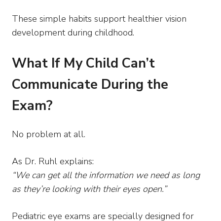
These simple habits support healthier vision
development during childhood.
What If My Child Can’t
Communicate During the
Exam?
No problem at all.
As Dr. Ruhl explains:
“We can get all the information we need as long
as they’re looking with their eyes open.”
Pediatric eye exams are specially designed for