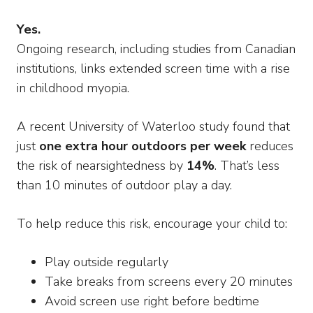
Yes.
Ongoing research, including studies from Canadian
institutions, links extended screen time with a rise
in childhood myopia.
A recent University of Waterloo study found that
just
one extra hour outdoors per week
reduces
the risk of nearsightedness by
14%
. That’s less
than 10 minutes of outdoor play a day.
To help reduce this risk, encourage your child to:
Play outside regularly
Take breaks from screens every 20 minutes
Avoid screen use right before bedtime