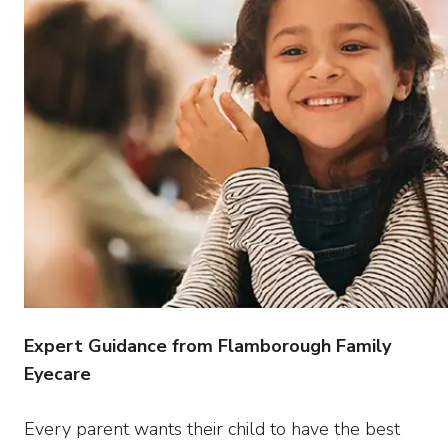
Expert Guidance from Flamborough Family
Eyecare
Every parent wants their child to have the best