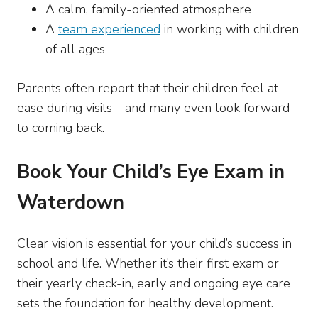
A calm, family-oriented atmosphere
A
team experienced
in working with children
of all ages
Parents often report that their children feel at
ease during visits—and many even look forward
to coming back.
Book Your Child’s Eye Exam in
Waterdown
Clear vision is essential for your child’s success in
school and life. Whether it’s their first exam or
their yearly check-in, early and ongoing eye care
sets the foundation for healthy development.