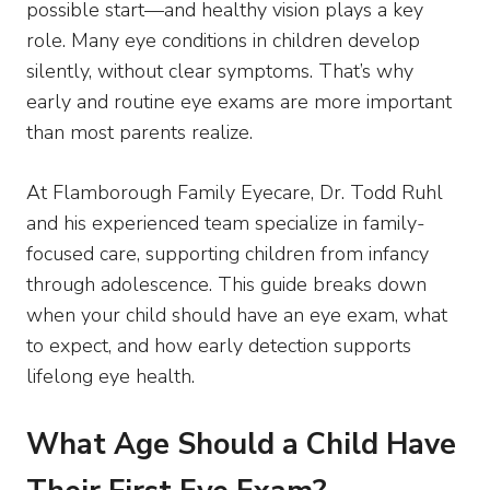
possible start—and healthy vision plays a key
role. Many eye conditions in children develop
silently, without clear symptoms. That’s why
early and routine eye exams are more important
than most parents realize.
At Flamborough Family Eyecare, Dr. Todd Ruhl
and his experienced team specialize in family-
focused care, supporting children from infancy
through adolescence. This guide breaks down
when your child should have an eye exam, what
to expect, and how early detection supports
lifelong eye health.
What Age Should a Child Have