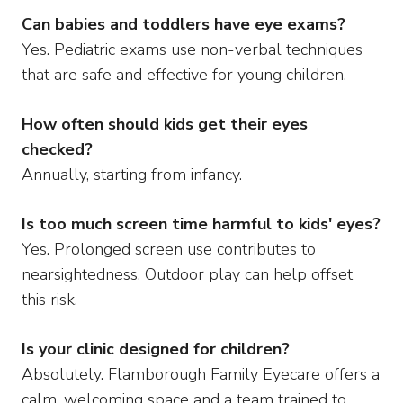
Can babies and toddlers have eye exams?
Yes. Pediatric exams use non-verbal techniques
that are safe and effective for young children.
How often should kids get their eyes
checked?
Annually, starting from infancy.
Is too much screen time harmful to kids' eyes?
Yes. Prolonged screen use contributes to
nearsightedness. Outdoor play can help offset
this risk.
Is your clinic designed for children?
Absolutely. Flamborough Family Eyecare offers a
calm, welcoming space and a team trained to